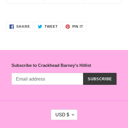
SHARE
TWEET
PIN
SHARE
TWEET
PIN IT
ON
ON
ON
FACEBOOK
TWITTER
PINTEREST
Subscribe to Crackhead Barney's Hitlist
SUBSCRIBE
C
USD $
U
R