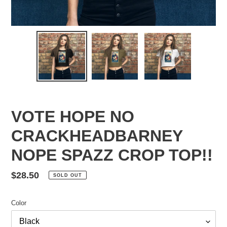
VOTE HOPE NO
CRACKHEADBARNEY
NOPE SPAZZ CROP TOP!!
Regular
$28.50
SOLD OUT
price
Color