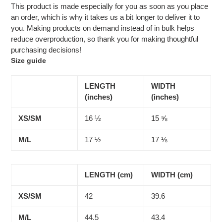
This product is made especially for you as soon as you place
an order, which is why it takes us a bit longer to deliver it to
you. Making products on demand instead of in bulk helps
reduce overproduction, so thank you for making thoughtful
purchasing decisions!
Size guide
LENGTH
WIDTH
(inches)
(inches)
XS/SM
16 ½
15 ⅝
M/L
17 ½
17 ⅛
LENGTH (cm)
WIDTH (cm)
XS/SM
42
39.6
M/L
44.5
43.4