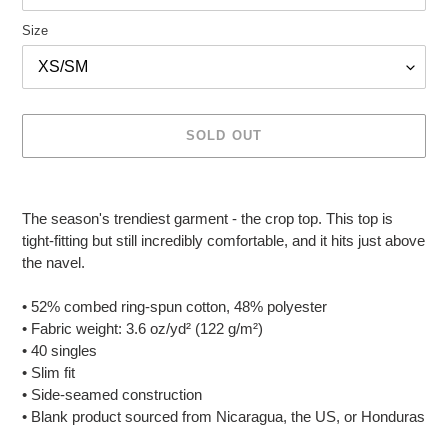
Size
SOLD OUT
Adding
product
The season's trendiest garment - the crop top. This top is
to
tight-fitting but still incredibly comfortable, and it hits just above
your
the navel.
cart
• 52% combed ring-spun cotton, 48% polyester
• Fabric weight: 3.6 oz/yd² (122 g/m²)
• 40 singles
• Slim fit
• Side-seamed construction
• Blank product sourced from Nicaragua, the US, or Honduras